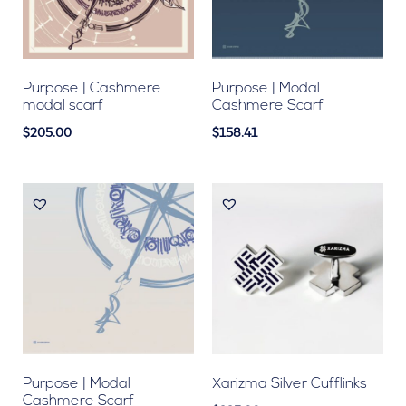
Purpose | Cashmere
Purpose | Modal
modal scarf
Cashmere Scarf
$205.00
$158.41
Purpose | Modal
Xarizma Silver Cufflinks
Cashmere Scarf