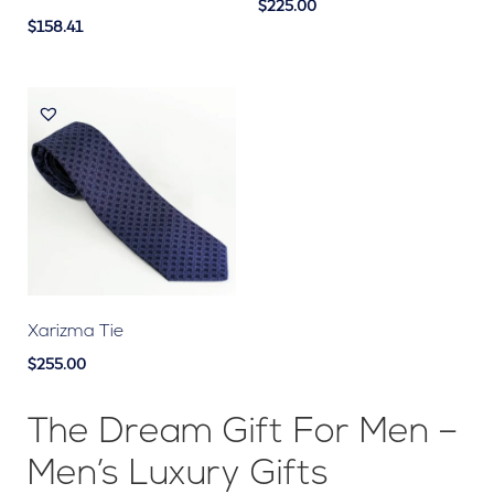
$225.00
$158.41
Xarizma Tie
$255.00
The Dream Gift For Men –
Men’s Luxury Gifts