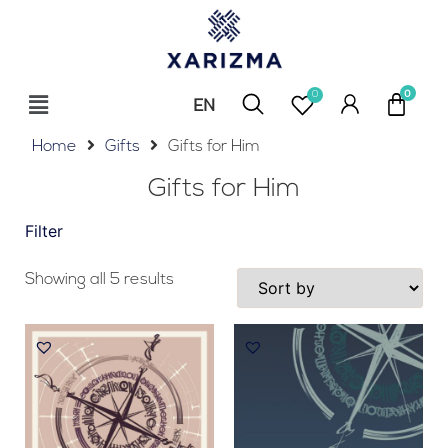
0
EN
RU
Home
Gifts
Gifts for Him
Gifts for Him
Filter
Showing all 5 results