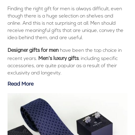
Finding the right gift for men is always difficult, even
though there is a huge selection on shelves and
online. And this is not surprising at all. Men should
receive meaningful gifts that are unique, convey the
idea behind them, and are useful.
Designer gifts for men
have been the top choice in
Men’s luxury gifts
recent years.
, including specific
accessories, are quite popular as a result of their
exclusivity and longevity.
Read More