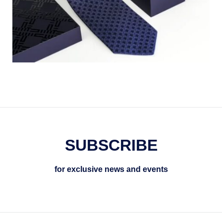
SUBSCRIBE
for exclusive news and events