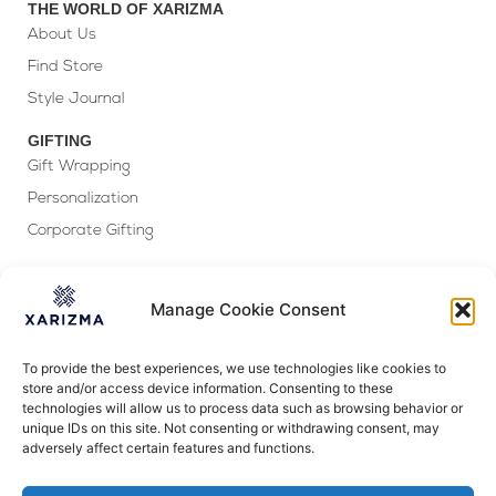
THE WORLD OF XARIZMA
About Us
Find Store
Style Journal
GIFTING
Gift Wrapping
Personalization
Corporate Gifting
FOLLOW US
Manage Cookie Consent
To provide the best experiences, we use technologies like cookies to
store and/or access device information. Consenting to these
technologies will allow us to process data such as browsing behavior or
CUSTOMER SERVICE
unique IDs on this site. Not consenting or withdrawing consent, may
Ready to assist!
adversely affect certain features and functions.
Have a question? Check out our
FAQs
–
it may have the answer you seek!