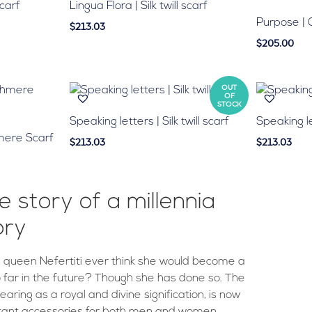
scarf
Lingua Flora | Silk twill scarf
Purpose |
$213.03
$205.00
OUT
OF
STOCK
Speaking letters | Silk twill scarf
Speaking let
mere Scarf
$213.03
$213.03
e story of a millennia
ory
 queen Nefertiti ever think she would become a
o far in the future? Though she has done so. The
ring as a royal and divine signification, is now
tant accessories for both men and women.