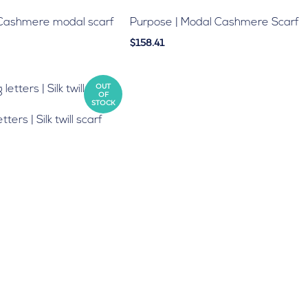
 Cashmere modal scarf
Purpose | Modal Cashmere Scarf
$158.41
OUT
OF
STOCK
ters | Silk twill scarf