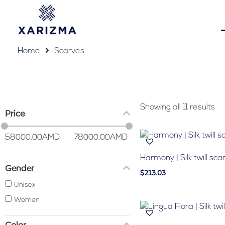
Home
Scarves
Showing all 11 results
Price
58000.00
AMD
78000.00
AMD
Harmony | Silk twill sca
Gender
$213.03
Unisex
Women
Color