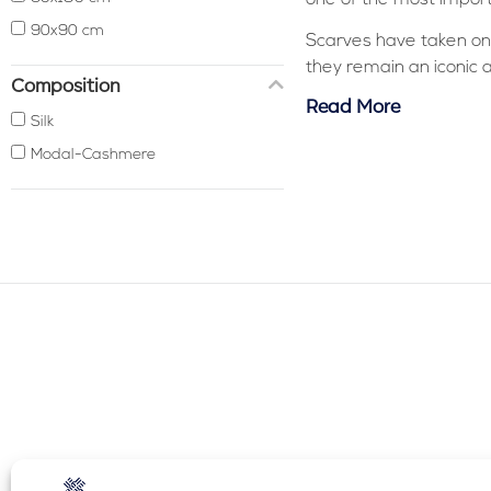
90x90 cm
Scarves have taken on
they remain an iconic 
Composition
Read More
Silk
Modal-Cashmere