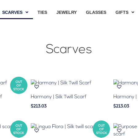
SCARVES
TIES
JEWELRY
GLASSES
GIFTS
Scarves
OUT
OF
STOCK
rf
Harmony | Silk Twill Scarf
Harmony | S
$213.03
$213.03
OUT
OUT
OF
OF
STOCK
STOCK