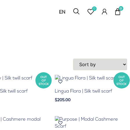
0
EN
RU
OUT
OUT
OF
OF
STOCK
STOCK
ilk twill scarf
Lingua Flora | Silk twill scarf
$205.00