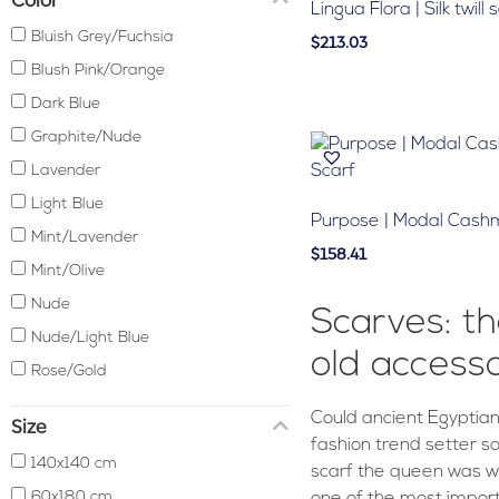
Lingua Flora | Silk twill 
Bluish Grey/Fuchsia
$213.03
Blush Pink/Orange
Dark Blue
Graphite/Nude
Lavender
Light Blue
Purpose | Modal Cash
Mint/Lavender
$158.41
Mint/Olive
Nude
Scarves: th
Nude/Light Blue
old access
Rose/Gold
Could ancient Egyptian
Size
fashion trend setter s
140x140 cm
scarf the queen was wea
60x180 cm
one of the most impor