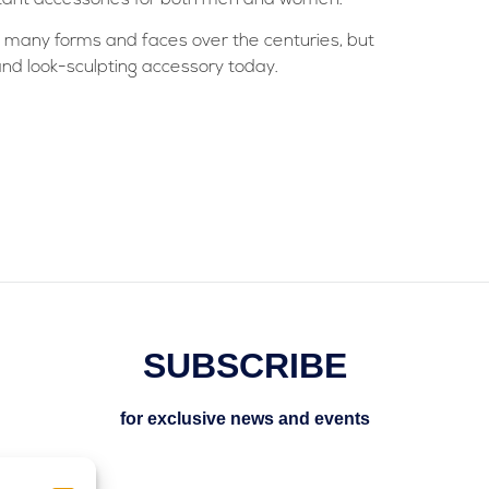
 many forms and faces over the centuries, but
and look-sculpting accessory today.
SUBSCRIBE
for exclusive news and events