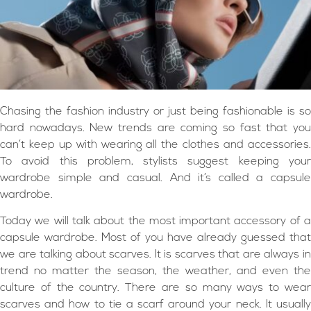
Chasing the fashion industry or just being fashionable is so
hard nowadays. New trends are coming so fast that you
can’t keep up with wearing all the clothes and accessories.
To avoid this problem, stylists suggest keeping your
wardrobe simple and casual. And it’s called a capsule
wardrobe.
Today we will talk about the most important accessory of a
capsule wardrobe. Most of you have already guessed that
we are talking about scarves. It is scarves that are always in
trend no matter the season, the weather, and even the
culture of the country. There are so many ways to wear
scarves and how to tie a scarf around your neck. It usually