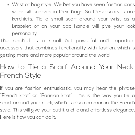
Wrist or bag style: We bet you have seen fashion icons
wear silk scarves in their bags. So these scarves are
kerchiefs. Tie a small scarf around your wrist as a
bracelet or on your bag handle will give your look
personality.
The kerchief is a small but powerful and important
accessory that combines functionality with fashion, which is
getting more and more popular around the world.
How to Tie a Scarf Around Your Neck:
French Style
If you are fashion-enthusiastic, you may hear the phrase
“French knot” or “Parisian knot”. This is the way you tie a
scarf around your neck, which is also common in the French
style. This will give your outfit a chic and effortless elegance.
Here is how you can do it: