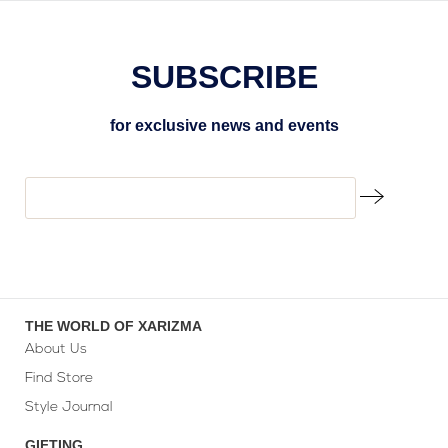
SUBSCRIBE
for exclusive news and events
THE WORLD OF XARIZMA
About Us
Find Store
Style Journal
GIFTING