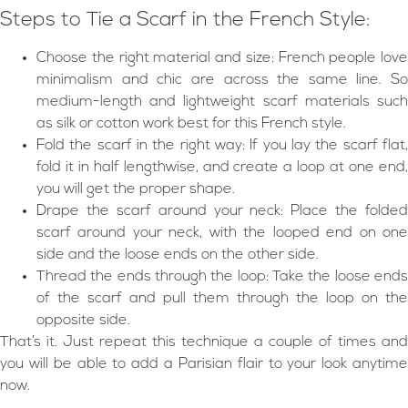
Steps to Tie a Scarf in the French Style:
Choose the right material and size: French people love
minimalism and chic are across the same line. So
medium-length and lightweight scarf materials such
as silk or cotton work best for this French style.
Fold the scarf in the right way: If you lay the scarf flat,
fold it in half lengthwise, and create a loop at one end,
you will get the proper shape.
Drape the scarf around your neck: Place the folded
scarf around your neck, with the looped end on one
side and the loose ends on the other side.
Thread the ends through the loop: Take the loose ends
of the scarf and pull them through the loop on the
opposite side.
That’s it. Just repeat this technique a couple of times and
you will be able to add a Parisian flair to your look anytime
now.