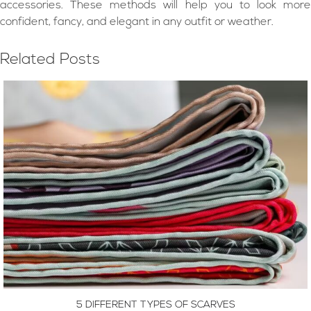
accessories. These methods will help you to look more
confident, fancy, and elegant in any outfit or weather.
Related Posts
5 DIFFERENT TYPES OF SCARVES