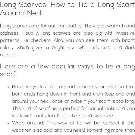
Long Scarves: How to Tie a Long Scarf
Around Neck
Long scarves are for autumn outfits. They give warmth and
coziness. Usually, long scarves are also big with massive
patterns like checkers. Also, you can see them with bright
colors, which gives a brightness when it’s cold and dark
outside.
Here are a few popular ways to tie a long
scarf:
Basic way: Just put a scarf around your neck so that
both ends hang down in front and then loop one end
around your neck once or twice if your scarf is too long.
This kind of scarf tie is perfect for casual looks and can
work with coats, leather jackets, and sweaters.
Wrap-around: This way of tie will be perfect if the
weather is so cold and you need something more than