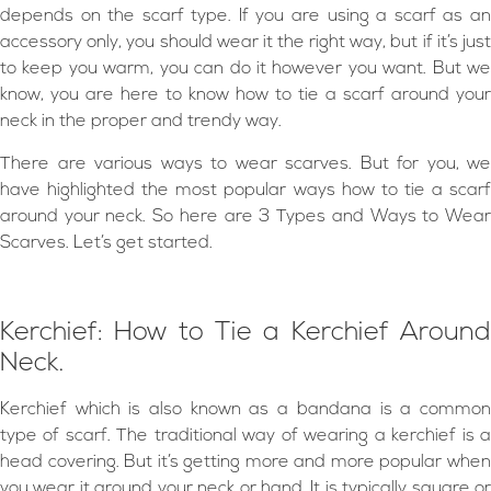
depends on the scarf type. If you are using a scarf as an
accessory only, you should wear it the right way, but if it’s just
to keep you warm, you can do it however you want. But we
know, you are here to know how to tie a scarf around your
neck in the proper and trendy way.
There are various ways to wear scarves. But for you, we
have highlighted the most popular ways how to tie a scarf
around your neck. So here are 3 Types and Ways to Wear
Scarves. Let’s get started.
Kerchief: How to Tie a Kerchief Around
Neck.
Kerchief which is also known as a bandana is a common
type of scarf. The traditional way of wearing a kerchief is a
head covering. But it’s getting more and more popular when
you wear it around your neck or hand. It is typically square or