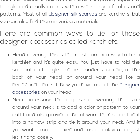
triangle and usually comes with a wide range of colors and
patterns. Most of all
designer silk scarves
are kerchiefs, bu
you can also find them in various materials.
Here are common ways to tie for these
designer accessories called kerchiefs.
Head covering: this is the most common way to tie a
kerchief and it’s quite easy. You just have to fold the
scarf into a triangle and tie it under your chin, at the
back of your head, or around your head like a
headband. That’s it. Now you have one of the
designer
accessories
on your head.
Neck accessory: the purpose of wearing this type
around your neck is to add a color or pattern to your
outfit and also provide a bit of warmth. You can fold it
into a narrow strip and tie it around your neck. And if
you want a more relaxed and casual look you can just
let it hang loosely.