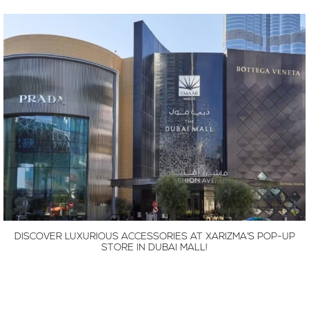
DISCOVER LUXURIOUS ACCESSORIES AT XARIZMA’S POP-UP
STORE IN DUBAI MALL!