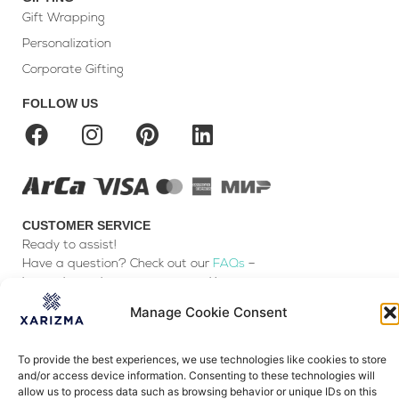
Gift Wrapping
Personalization
Corporate Gifting
FOLLOW US
CUSTOMER SERVICE
Ready to assist!
Have a question? Check out our
FAQs
–
it may have the answer you seek!
You can also
Contact us
Manage Cookie Consent
Payment & Delivery
To provide the best experiences, we use technologies like cookies to store
Exchanges & Returns
and/or access device information. Consenting to these technologies will
Terms & Conditions
allow us to process data such as browsing behavior or unique IDs on this