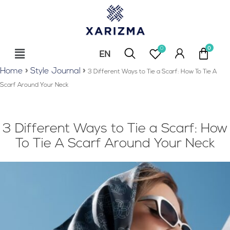
0
EN
RU
Home
»
Style Journal
»
3 Different Ways to Tie a Scarf: How To Tie A
Scarf Around Your Neck
3 Different Ways to Tie a Scarf: How
To Tie A Scarf Around Your Neck