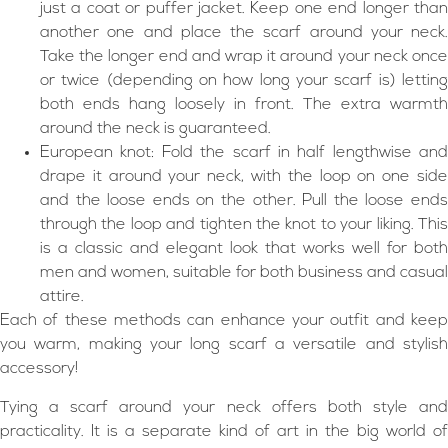
just a coat or puffer jacket. Keep one end longer than
another one and place the scarf around your neck.
Take the longer end and wrap it around your neck once
or twice (depending on how long your scarf is) letting
both ends hang loosely in front. The extra warmth
around the neck is guaranteed.
European knot: Fold the scarf in half lengthwise and
drape it around your neck, with the loop on one side
and the loose ends on the other. Pull the loose ends
through the loop and tighten the knot to your liking. This
is a classic and elegant look that works well for both
men and women, suitable for both business and casual
attire.
Each of these methods can enhance your outfit and keep
you warm, making your long scarf a versatile and stylish
accessory!
Tying a scarf around your neck offers both style and
practicality. It is a separate kind of art in the big world of