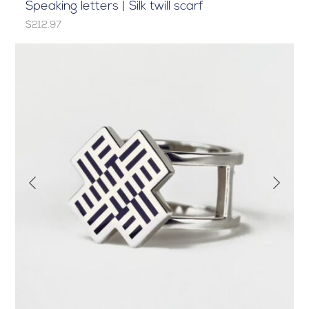
Speaking letters | Silk twill scarf
$212.97