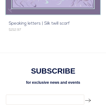
Speaking letters | Silk twill scarf
$212.97
SUBSCRIBE
for exclusive news and events