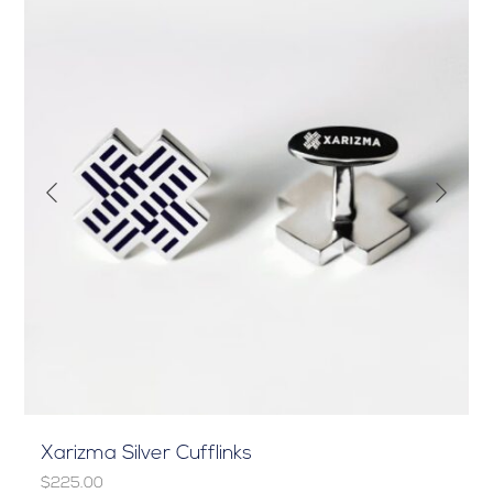
Xarizma Silver Cufflinks
$225.00