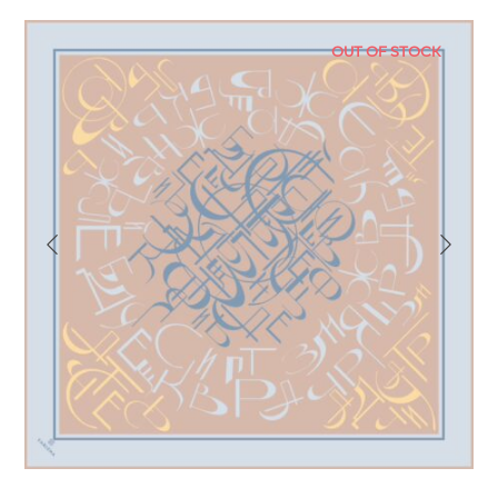
OUT OF STOCK