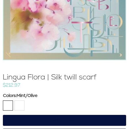
Lingua Flora | Silk twill scarf
$212.97
Colors
:Mint/Olive
ADD TO CART