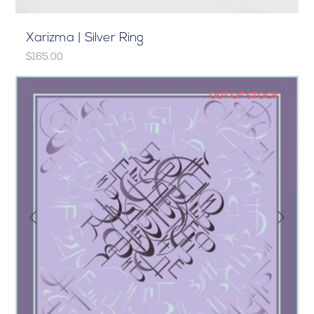
Xarizma | Silver Ring
$165.00
OUT OF STOCK