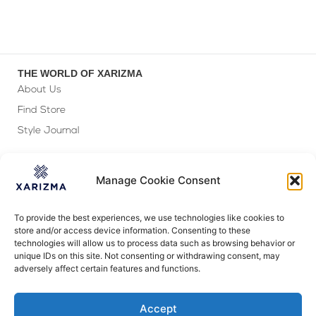
THE WORLD OF XARIZMA
About Us
Find Store
Style Journal
GIFTING
Gift Wrapping
Manage Cookie Consent
Personalization
Corporate Gifting
To provide the best experiences, we use technologies like cookies to
store and/or access device information. Consenting to these
FOLLOW US
technologies will allow us to process data such as browsing behavior or
unique IDs on this site. Not consenting or withdrawing consent, may
adversely affect certain features and functions.
Accept