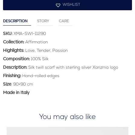
WISHLIST
DESCRIPTION
STORY
CARE
SKU:
XMA-SWI-11290
Collection:
Affirmation
Highlights:
Love, Tender, Passion
Composition:
100% Silk
Description:
Silk twill scarf with sterling silver Xarizma logo
Finishing:
Hand-rolled edges
Size
: 90×90 cm
Made in Italy
You may also like