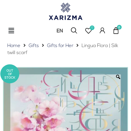
0
EN
RU
Home
Gifts
Gifts for Her
Lingua Flora | Silk
twill scarf
OUT
OF
STOCK